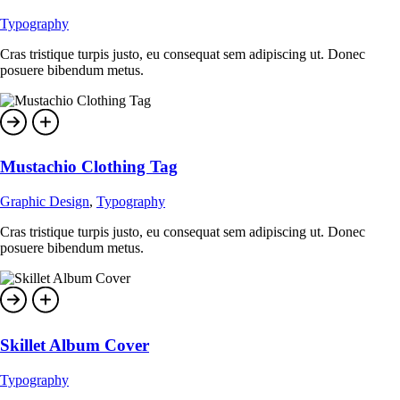
Typography
Cras tristique turpis justo, eu consequat sem adipiscing ut. Donec
posuere bibendum metus.
Mustachio Clothing Tag
Graphic Design
,
Typography
Cras tristique turpis justo, eu consequat sem adipiscing ut. Donec
posuere bibendum metus.
Skillet Album Cover
Typography