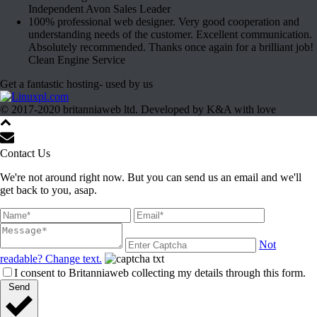
Independent Avon Sales Leader
100% professional web designer. Very good cooperation and
understanding needs of the customer. Excellent communication.
Absolutely recommended. Thanks once again for a brilliant job!
Clean Engine Service
Get a fantastic hosting- used by us
© 2017-2020 britanniaweb ltd. Developed by K&A with love
Contact Us
We're not around right now. But you can send us an email and we'll
get back to you, asap.
Not
readable? Change text.
I consent to Britanniaweb collecting my details through this form.
Send