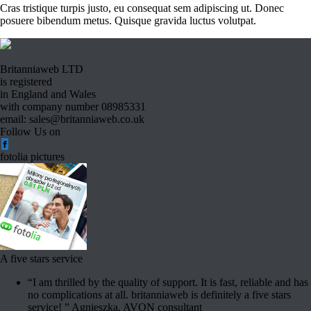
Cras tristique turpis justo, eu consequat sem adipiscing ut. Donec
posuere bibendum metus. Quisque gravida luctus volutpat.
Britanniaweb LTD
is registered
in England and Wales
with company number 08985331
email: sales@britanniaweb.co.uk
Follow Us on
fotolia pictures
A five stars service
“I am thrilled by the quality of support. It is fast, reliable and has
no complications at all. britanniaweb is definitely a five stars
service! ” Agnieszka. AVON consultant