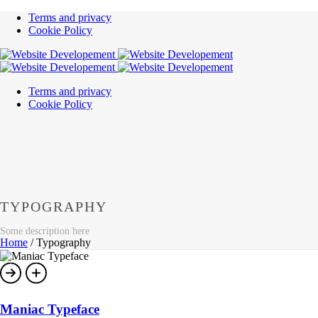
Terms and privacy
Cookie Policy
Terms and privacy
Cookie Policy
TYPOGRAPHY
Some description here
Home
/
Typography
Maniac Typeface