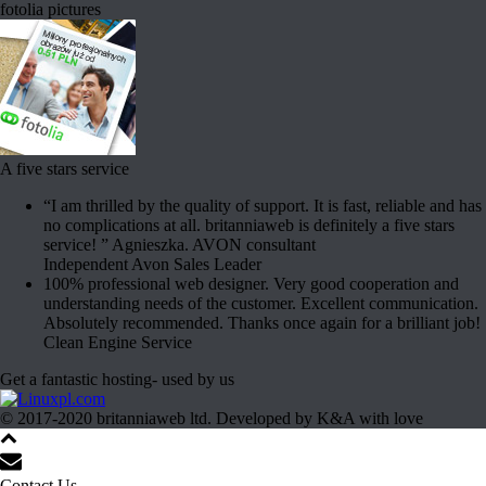
fotolia pictures
A five stars service
“I am thrilled by the quality of support. It is fast, reliable and has
no complications at all. britanniaweb is definitely a five stars
service! ” Agnieszka. AVON consultant
Independent Avon Sales Leader
100% professional web designer. Very good cooperation and
understanding needs of the customer. Excellent communication.
Absolutely recommended. Thanks once again for a brilliant job!
Clean Engine Service
Get a fantastic hosting- used by us
© 2017-2020 britanniaweb ltd. Developed by K&A with love
Contact Us