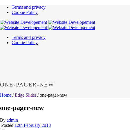
Terms and privacy
Cookie Policy
Terms and privacy
Cookie Policy
ONE-PAGER-NEW
Home
/
Edge Slider
/ one-pager-new
one-pager-new
By
admin
Posted
12th February 2018