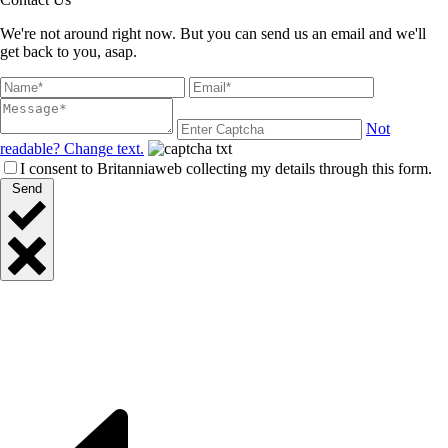
We're not around right now. But you can send us an email and we'll
get back to you, asap.
Not
readable? Change text.
I consent to Britanniaweb collecting my details through this form.
Send