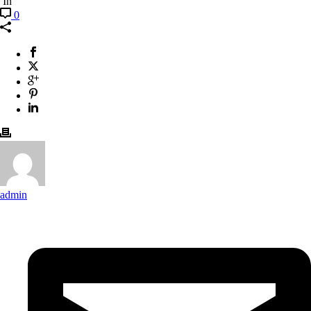
In
0
admin