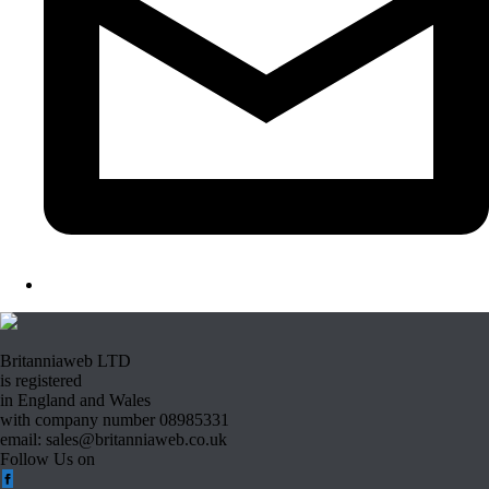
Britanniaweb LTD
is registered
in England and Wales
with company number 08985331
email: sales@britanniaweb.co.uk
Follow Us on